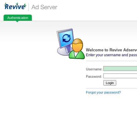
Authentication
Welcome to Revive Adserv
Enter your username and passw
Username:
Password:
Forgot your password?